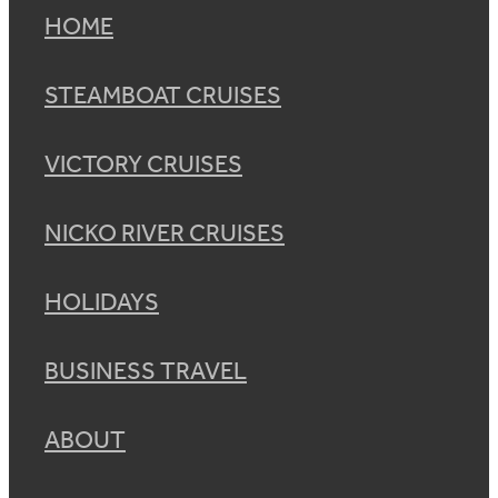
HOME
STEAMBOAT CRUISES
VICTORY CRUISES
NICKO RIVER CRUISES
HOLIDAYS
BUSINESS TRAVEL
ABOUT