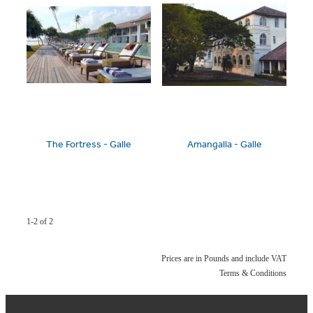
The Fortress - Galle
Amangalla - Galle
1-2 of 2
Prices are in Pounds and include VAT
Terms & Conditions