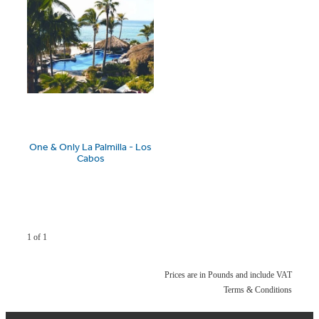
One & Only La Palmilla - Los
Cabos
1 of 1
Prices are in Pounds and include VAT
Terms & Conditions