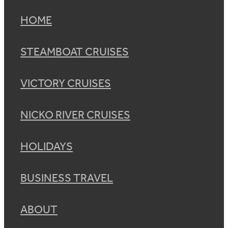
HOME
STEAMBOAT CRUISES
VICTORY CRUISES
NICKO RIVER CRUISES
HOLIDAYS
BUSINESS TRAVEL
ABOUT