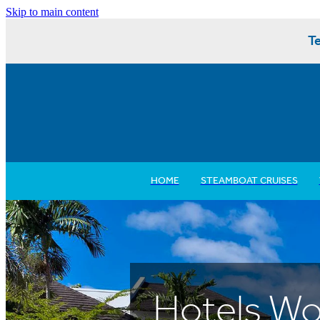
Skip to main content
Te
HOME
STEAMBOAT CRUISES
Hotels Wo