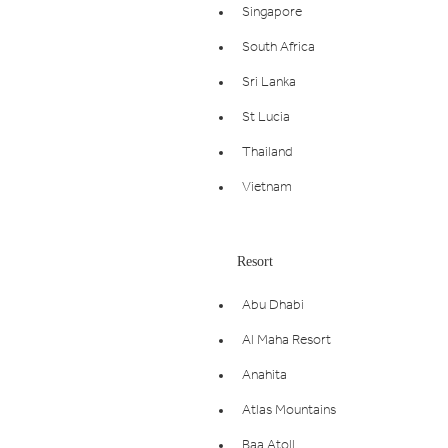
Singapore
South Africa
Sri Lanka
St Lucia
Thailand
Vietnam
Resort
Abu Dhabi
Al Maha Resort
Anahita
Atlas Mountains
Baa Atoll