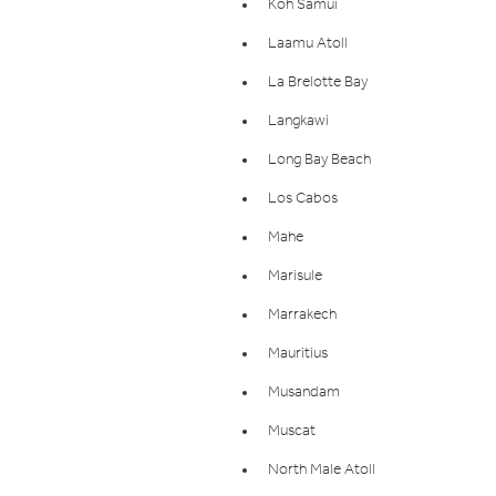
Koh Samui
Laamu Atoll
La Brelotte Bay
Langkawi
Long Bay Beach
Los Cabos
Mahe
Marisule
Marrakech
Mauritius
Musandam
Muscat
North Male Atoll