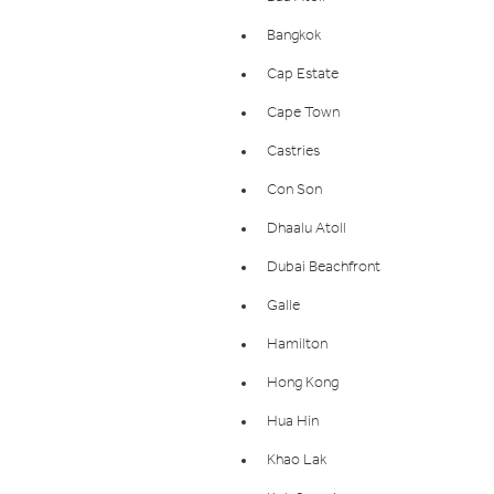
Bangkok
Cap Estate
Cape Town
Castries
Con Son
Dhaalu Atoll
Dubai Beachfront
Galle
Hamilton
Hong Kong
Hua Hin
Khao Lak