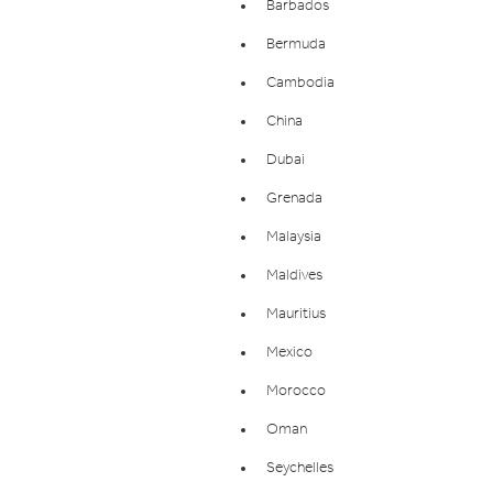
Barbados
Bermuda
Cambodia
China
Dubai
Grenada
Malaysia
Maldives
Mauritius
Mexico
Morocco
Oman
Seychelles