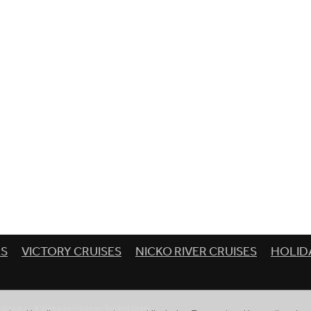
ES
VICTORY CRUISES
NICKO RIVER CRUISES
HOLID
ditions
-
♥ Website made on Rocketspark