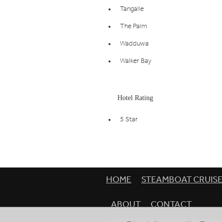
Tangalle
The Palm
Wadduwa
Walker Bay
Hotel Rating
5 Star
HOME
STEAMBOAT CRUIS
ABOUT
CONTACT
Copyright © 2026 -
dashboard
-
Terms & Con