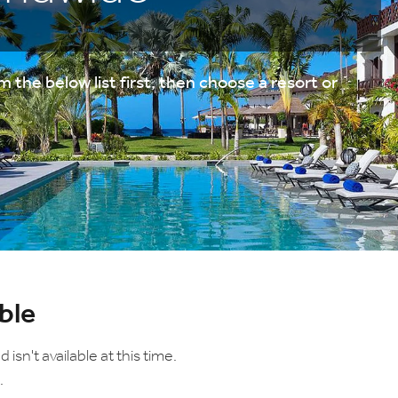
 the below list first, then choose a resort or
ble
sn't available at this time.
.