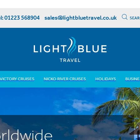
l: 01223 568904
sales@lightbluetravel.co.uk
SEAR
VICTORY CRUISES
NICKO RIVER CRUISES
HOLIDAYS
BUSINE
rldwide