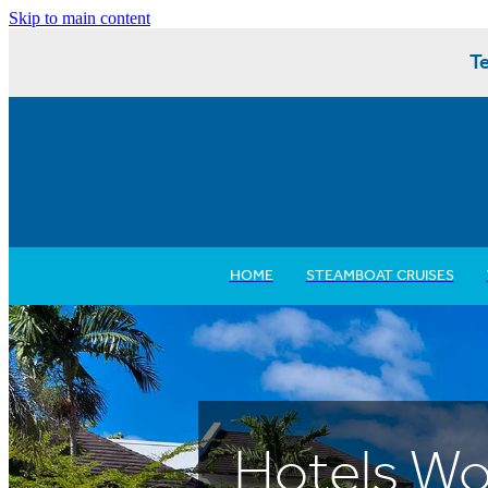
Skip to main content
Te
HOME
STEAMBOAT CRUISES
Hotels Wo