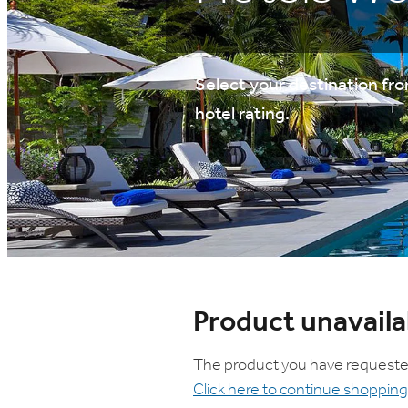
Select your destination from
hotel rating.
Product unavaila
The product you have requested i
Click here to continue shopping