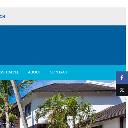
CH
SS TRAVEL
ABOUT
CONTACT