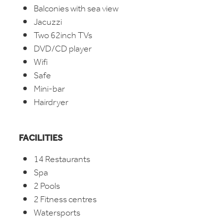
Balconies with sea view
Jacuzzi
Two 62inch TVs
DVD/CD player
Wifi
Safe
Mini-bar
Hairdryer
FACILITIES
14 Restaurants
Spa
2 Pools
2 Fitness centres
Watersports