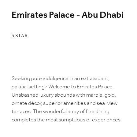
Emirates Palace - Abu Dhabi
5 STAR
Seeking pure indulgence in an extravagant,
palatial setting? Welcome to Emirates Palace.
Unabashed luxury abounds with marble, gold,
ornate décor, superior amenities and sea-view
terraces. The wonderful array of fine dining
completes the most sumptuous of experiences.