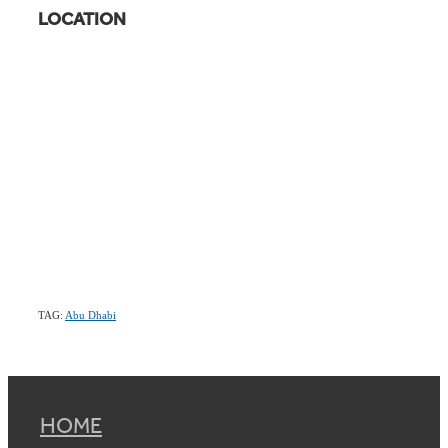
LOCATION
TAG:
Abu Dhabi
HOME