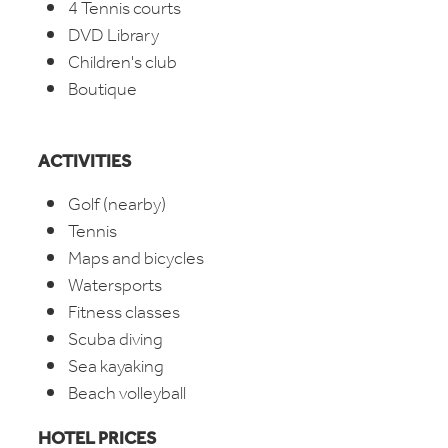
4 Tennis courts
DVD Library
Children's club
Boutique
ACTIVITIES
Golf (nearby)
Tennis
Maps and bicycles
Watersports
Fitness classes
Scuba diving
Sea kayaking
Beach volleyball
HOTEL PRICES