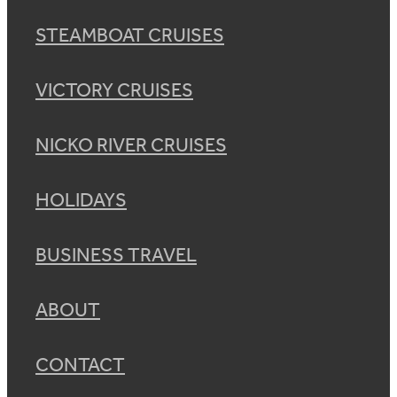
STEAMBOAT CRUISES
VICTORY CRUISES
NICKO RIVER CRUISES
HOLIDAYS
BUSINESS TRAVEL
ABOUT
CONTACT