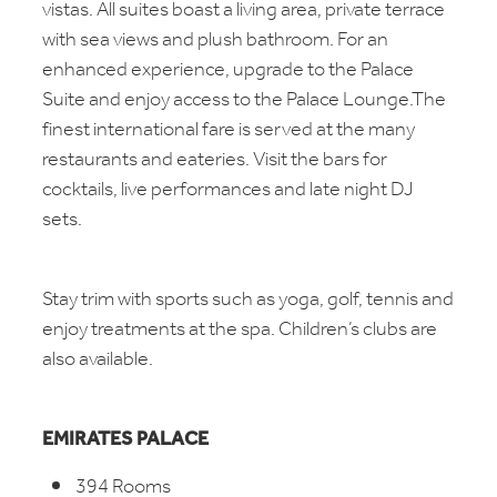
vistas. All suites boast a living area, private terrace
with sea views and plush bathroom. For an
enhanced experience, upgrade to the Palace
Suite and enjoy access to the Palace Lounge.The
finest international fare is served at the many
restaurants and eateries. Visit the bars for
cocktails, live performances and late night DJ
sets.
Stay trim with sports such as yoga, golf, tennis and
enjoy treatments at the spa. Children’s clubs are
also available.
EMIRATES PALACE
394 Rooms