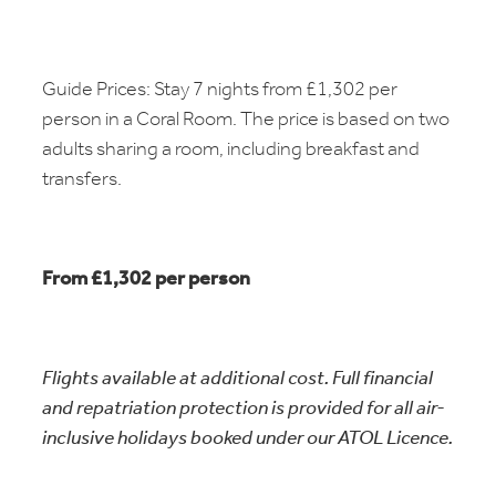
Guide Prices: Stay 7 nights from £1,302 per
person in a Coral Room. The price is based on two
adults sharing a room, including breakfast and
transfers.
From £1,302 per person
Flights available at additional cost. Full financial
and repatriation protection is provided for all air-
inclusive holidays booked under our ATOL Licence.