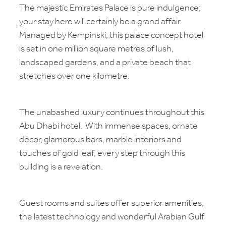
The majestic Emirates Palace is pure indulgence;
your stay here will certainly be a grand affair.
Managed by Kempinski, this palace concept hotel
is set in one million square metres of lush,
landscaped gardens, and a private beach that
stretches over one kilometre.
The unabashed luxury continues throughout this
Abu Dhabi hotel. With immense spaces, ornate
décor, glamorous bars, marble interiors and
touches of gold leaf, every step through this
building is a revelation.
Guest rooms and suites offer superior amenities,
the latest technology and wonderful Arabian Gulf