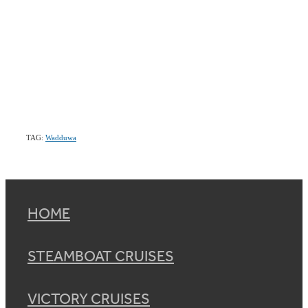
TAG:
Wadduwa
HOME
STEAMBOAT CRUISES
VICTORY CRUISES