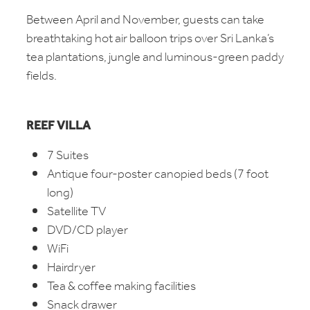
Between April and November, guests can take
breathtaking hot air balloon trips over Sri Lanka’s
tea plantations, jungle and luminous-green paddy
fields.
REEF VILLA
7 Suites
Antique four-poster canopied beds (7 foot
long)
Satellite TV
DVD/CD player
WiFi
Hairdryer
Tea & coffee making facilities
Snack drawer