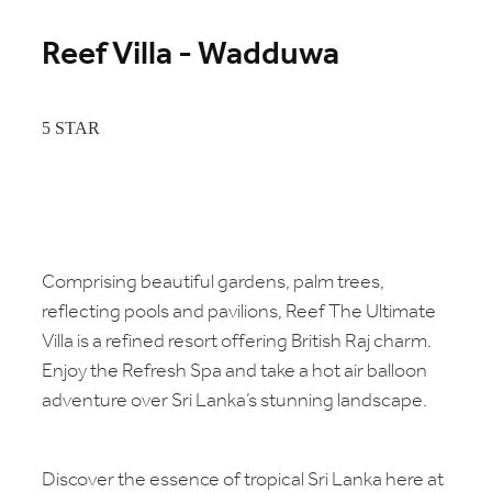
Reef Villa - Wadduwa
5 STAR
Comprising beautiful gardens, palm trees,
reflecting pools and pavilions, Reef The Ultimate
Villa is a refined resort offering British Raj charm.
Enjoy the Refresh Spa and take a hot air balloon
adventure over Sri Lanka’s stunning landscape.
Discover the essence of tropical Sri Lanka here at