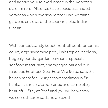
and admire your relaxed image in the Venetian
style mirrors. All suites have spacious shaded
verandas which overlook either lush, verdant
gardens or views of the sparkling blue Indian
Ocean.
With our vast sandy beachfront, all weather tennis
court, large swimming pool, lush tropical gardens,
huge lily ponds, garden pavillions, specialit
seafood restaurant, champagne bar and our
fabulous Reefresh Spa, Reef Villa & Spa sets the
bench mark for luxury accommodation in Sri
Lanka. It is intimate, romantic and completely
beautiful. Stay at Reef and you will be warmly
welcomed, surprised and amazed.