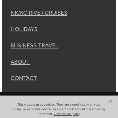
NICKO RIVER CRUISES
HOLIDAYS
BUSINESS TRAVEL
ABOUT
CONTACT
X
Copyright © 2026 -
dashboard
-
Terms & Conditions
-
♥ Website made on
Rocketspark
This website uses cookies. They are stored locally on your
computer or mobile device. To accept cookies continue browsing
as normal.
View cookie policy