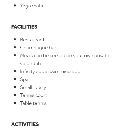
Yoga mats
FACILITIES
Restaurant
Champagne bar
Meals can be served on your own private
verandah
Infinity edge swimming pool
Spa
Small library
Tennis court
Table tennis
ACTIVITIES