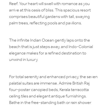
Reef. Your heart will swell with romance as you
arrive at this oasis of bliss. This spacious resort
comprises beautiful gardens with tall, swaying
palm trees, reflecting pools and pavilions.
The infinite Indian Ocean gently laps onto the
beach that is just steps away, and Indo-Colonial
elegance makes for a refined destination to
unwind in luxury.
For total serenity and enhanced privacy, the seven
palatial suites are immense. Admire British Raj
four-poster canopied beds, Kerala terracotta
ceiling tiles and elegant antique furnishings.
Bathe in the free-standing bath or rain shower