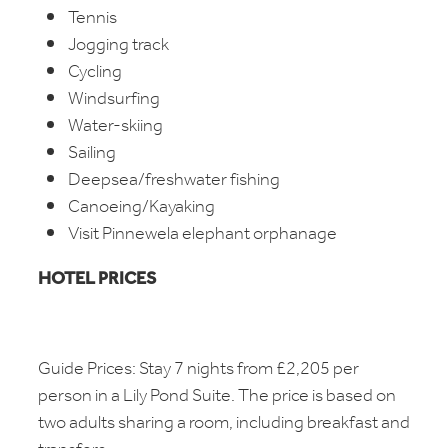
Tennis
Jogging track
Cycling
Windsurfing
Water-skiing
Sailing
Deepsea/freshwater fishing
Canoeing/Kayaking
Visit Pinnewela elephant orphanage
HOTEL PRICES
Guide Prices: Stay 7 nights from £2,205 per
person in a Lily Pond Suite. The price is based on
two adults sharing a room, including breakfast and