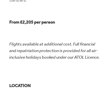
transfers.
From £2,205 per person
Flights available at additional cost. Full financial
and repatriation protection is provided for all air-
inclusive holidays booked under our ATOL Licence.
LOCATION