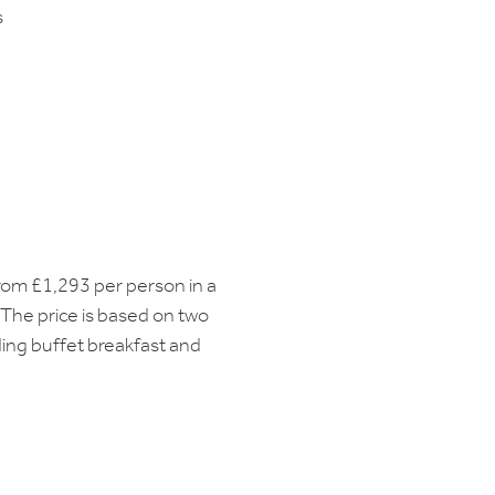
s
from £1,293 per person in a
The price is based on two
ding buffet breakfast and