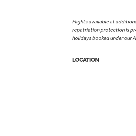
Flights available at additiona
repatriation protection is pro
holidays booked under our A
LOCATION