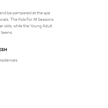
e and be pampered at the spa
cials. The Kids For All Seasons
r olds, while the Young Adult
or teens.
ESH
esidences