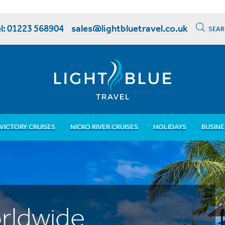
l: 01223 568904
sales@lightbluetravel.co.uk
SEAR
VICTORY CRUISES
NICKO RIVER CRUISES
HOLIDAYS
BUSINE
rldwide