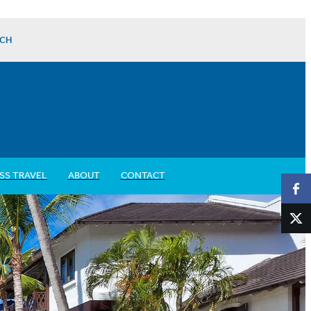
CH
SS TRAVEL
ABOUT
CONTACT