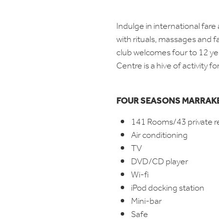
Indulge in international far
with rituals, massages and fa
club welcomes four to 12 yea
Centre is a hive of activity f
FOUR SEASONS MARRAK
141 Rooms/43 private r
Air conditioning
TV
DVD/CD player
Wi-fi
iPod docking station
Mini-bar
Safe