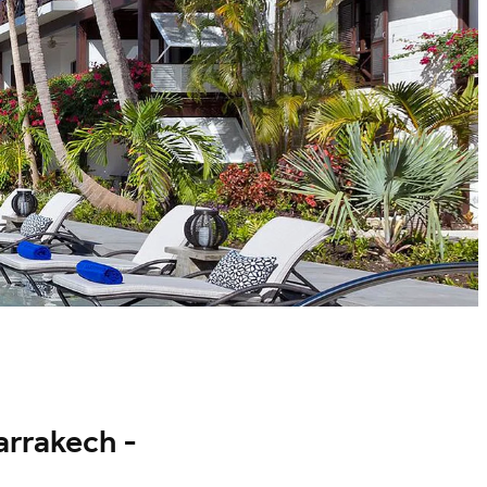
rrakech -