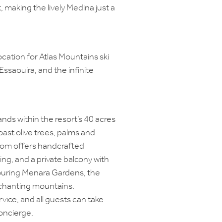
t, making the lively Medina just a
location for Atlas Mountains ski
Essaouira, and the infinite
ds within the resort’s 40 acres
ast olive trees, palms and
oom offers handcrafted
ing, and a private balcony with
ouring Menara Gardens, the
nchanting mountains.
vice, and all guests can take
oncierge.