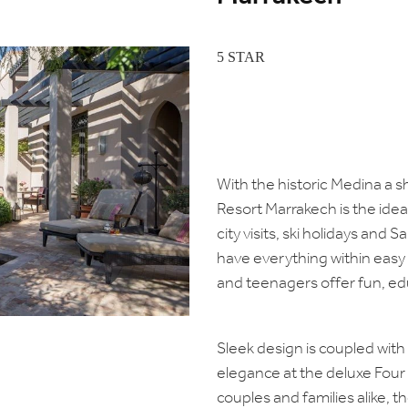
5 STAR
With the historic Medina a s
Resort Marrakech is the ideal 
city visits, ski holidays and S
have everything within easy
and teenagers offer fun, ed
Sleek design is coupled wit
elegance at the deluxe Four
couples and families alike, the