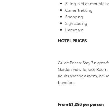
Skiing in Atlas mountain
Camel trekking
Shopping
Sightseeing
Hammam
HOTEL PRICES
Guide Prices: Stay 7 nights 
Garden View Terrace Room. 
adults sharing a room, inclu
transfers
From £1,293 per person