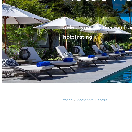
Select your destination from
hotel rating.
STORE
/
MOROCCO
/
5 STAR