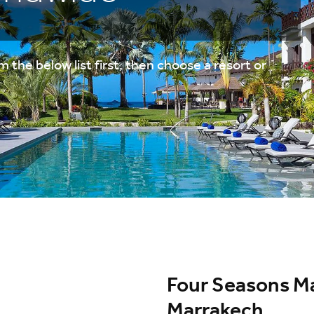
 the below list first, then choose a resort or
Four Seasons Ma
Marrakech