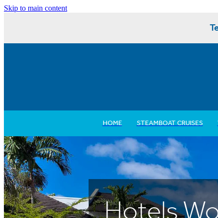
Skip to main content
Te
HOME
STEAMBOAT CRUISES
Hotels Wo