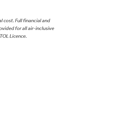
l cost. Full financial and
vided for all air-inclusive
TOL Licence.