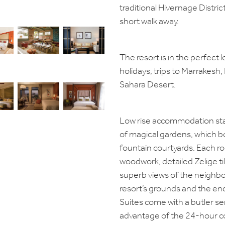
traditional Hivernage Distric
short walk away.
The resort is in the perfect 
holidays, trips to Marrakesh, 
Sahara Desert.
Low rise accommodation stan
of magical gardens, which bo
fountain courtyards. Each r
woodwork, detailed Zelige til
superb views of the neighb
resort’s grounds and the e
Suites come with a butler ser
advantage of the 24-hour c