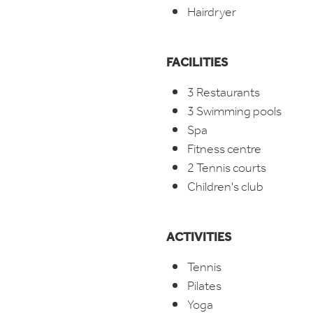
Hairdryer
FACILITIES
3 Restaurants
3 Swimming pools
Spa
Fitness centre
2 Tennis courts
Children's club
ACTIVITIES
Tennis
Pilates
Yoga