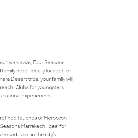
hort walk away, Four Seasons
family hotel. Ideally located for
ahara Desert trips, your family will
 reach. Clubs for youngsters
ucational experiences.
h refined touches of Moroccon
 Seasons Marrakech. Ideal for
 resort is set in the city’s